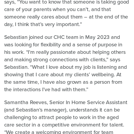
says, “You want to know that someone is taking good
care of your parents when you can’t, and that
someone really cares about them – at the end of the
day, I think that’s very important.”
Sebastian joined our CHC team in May 2023 and
was looking for flexibility and a sense of purpose in
his work. “I’m really passionate about helping others
and making strong connections with clients,” says
Sebastian. “What I love about my job is listening and
showing that I care about my clients’ wellbeing. At
the same time, I have also grown as a person from
the interactions I’ve had with them.”
Samantha Reeves, Senior In Home Service Assistant
(and Sebastian’s manager), understands it can be
challenging to attract people to work in the aged
care sector in a competitive environment for talent.
“We create a welcoming environment for team