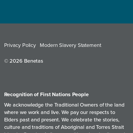
Privacy Policy
Modern Slavery Statement
© 2026 Benetas
Recognition of First Nations People
We acknowledge the Traditional Owners of the land
where we work and live. We pay our respects to
Elders past and present. We celebrate the stories,
culture and traditions of Aboriginal and Torres Strait