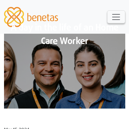
A day in the life of an Home
Care Worker