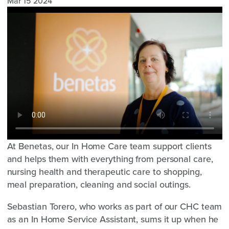
Mar 15 2024
At Benetas, our In Home Care team support clients
and helps them with everything from personal care,
nursing health and therapeutic care to shopping,
meal preparation, cleaning and social outings.
Sebastian Torero, who works as part of our CHC team
as an In Home Service Assistant, sums it up when he