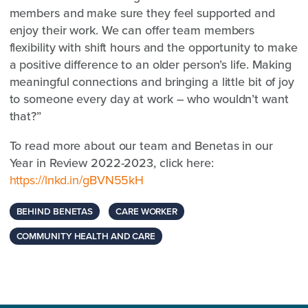
members and make sure they feel supported and
enjoy their work. We can offer team members
flexibility with shift hours and the opportunity to make
a positive difference to an older person’s life. Making
meaningful connections and bringing a little bit of joy
to someone every day at work – who wouldn’t want
that?”
To read more about our team and Benetas in our
Year in Review 2022-2023, click here:
https://lnkd.in/gBVN55kH
BEHIND BENETAS
CARE WORKER
COMMUNITY HEALTH AND CARE