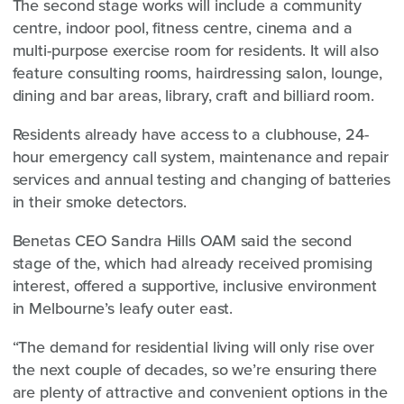
The second stage works will include a community
centre, indoor pool, fitness centre, cinema and a
multi-purpose exercise room for residents. It will also
feature consulting rooms, hairdressing salon, lounge,
dining and bar areas, library, craft and billiard room.
Residents already have access to a clubhouse, 24-
hour emergency call system, maintenance and repair
services and annual testing and changing of batteries
in their smoke detectors.
Benetas CEO Sandra Hills OAM said the second
stage of the, which had already received promising
interest, offered a supportive, inclusive environment
in Melbourne’s leafy outer east.
“The demand for residential living will only rise over
the next couple of decades, so we’re ensuring there
are plenty of attractive and convenient options in the