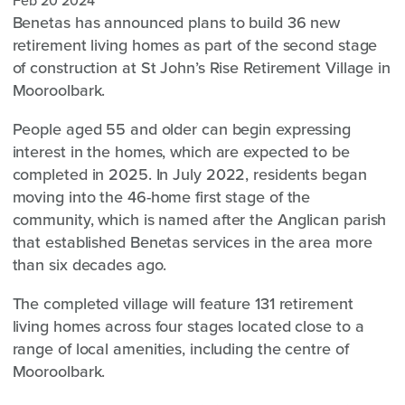
Feb 20 2024
Benetas has announced plans to build 36 new
retirement living homes as part of the second stage
of construction at St John’s Rise Retirement Village in
Mooroolbark.
People aged 55 and older can begin expressing
interest in the homes, which are expected to be
completed in 2025. In July 2022, residents began
moving into the 46-home first stage of the
community, which is named after the Anglican parish
that established Benetas services in the area more
than six decades ago.
The completed village will feature 131 retirement
living homes across four stages located close to a
range of local amenities, including the centre of
Mooroolbark.