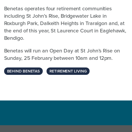
Benetas operates four retirement communities
including St John’s Rise, Bridgewater Lake in
Roxburgh Park, Dalkeith Heights in Traralgon and, at
the end of this year, St Laurence Court in Eaglehawk,
Bendigo.
Benetas will run an Open Day at St John’s Rise on
Sunday, 25 February between 10am and 12pm.
BEHIND BENETAS
RETIREMENT LIVING