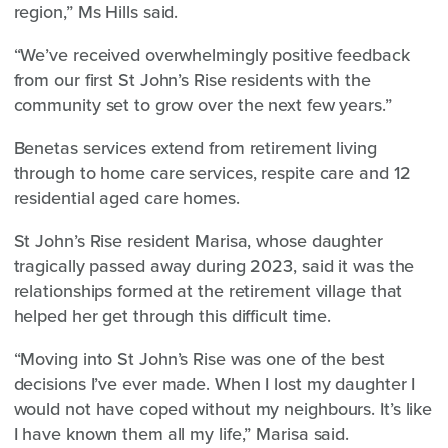
region,” Ms Hills said.
“We’ve received overwhelmingly positive feedback
from our first St John’s Rise residents with the
community set to grow over the next few years.”
Benetas services extend from retirement living
through to home care services, respite care and 12
residential aged care homes.
St John’s Rise resident Marisa, whose daughter
tragically passed away during 2023, said it was the
relationships formed at the retirement village that
helped her get through this difficult time.
“Moving into St John’s Rise was one of the best
decisions I’ve ever made. When I lost my daughter I
would not have coped without my neighbours. It’s like
I have known them all my life,” Marisa said.