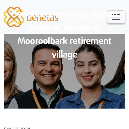
Benetas announces second
stage of homes at
Mooroolbark retirement
village